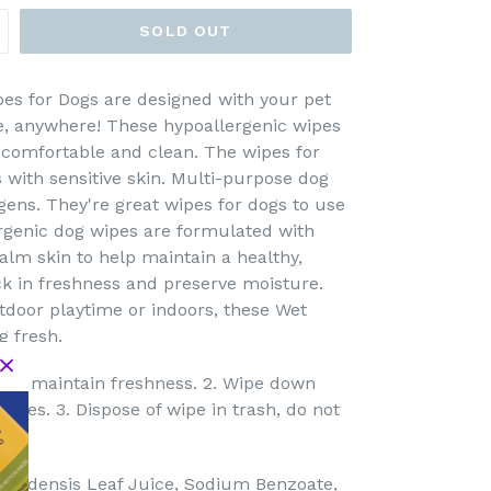
SOLD OUT
es for Dogs are designed with your pet
me, anywhere! These hypoallergenic wipes
 comfortable and clean. The wipes for
 with sensitive skin. Multi-purpose dog
ens. They're great wipes for dogs to use
ergenic dog wipes are formulated with
calm skin to help maintain a healthy,
ock in freshness and preserve moisture.
utdoor playtime or indoors, these Wet
 fresh.
l to maintain freshness. 2. Wipe down
 eyes. 3. Dispose of wipe in trash, do not
arbadensis Leaf Juice, Sodium Benzoate,