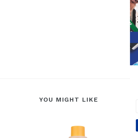
YOU MIGHT LIKE