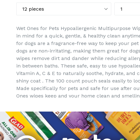
Wet Ones for Pets Hypoallergenic Multipurpose Wip
in mind for a quick, gentle, & healthy clean anyti
for dogs are a fragrance-free way to keep your pet
dogs are non-irritating, making them great for dogs
wipes remove dirt and dander while reducing allerg
in between baths. These safe, easy to use hypoall
Vitamin A, C & E to naturally soothe, hydrate, and 
shiny coat . The 100 count pouch seals easily to l
Made specifically for pets and safe for use after o
Ones wipes keep and your home clean and smelling
Directions: 1. Remove wipe from canister and resea
dog from back of neck to tail, carefully avoiding the
flush. 4. Play on!
Ingredients: Water, PEG-7 Glyceryl Cocoate, Aloe B