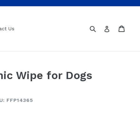
Submit
Cart
Cart
Log in
act Us
ic Wipe for Dogs
U: FFP14365