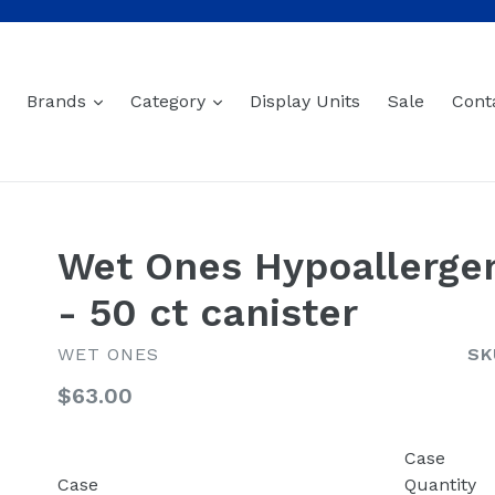
expand
expand
Brands
Category
Display Units
Sale
Cont
Wet Ones Hypoallergen
- 50 ct canister
WET ONES
SK
Regular
$63.00
price
Case
Case
Quantity