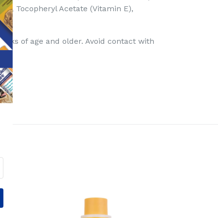
n A), Tocopheryl Acetate (Vitamin E),
eeks of age and older. Avoid contact with