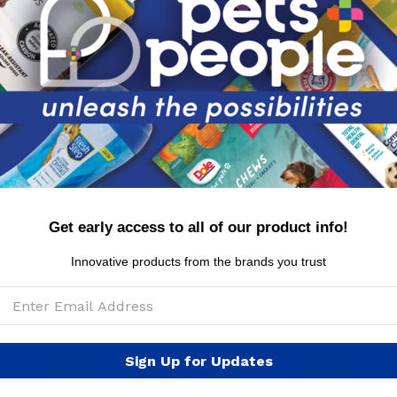
Ascorbic Acid(Vitamin C), Retinyl Palmitate (Vitami
Polysorbate 20
WARNINGS: For external use only. Safe for dogs 8 w
eyes. Keep out of reach of children.
MSRP per canister: $6.99
Get early access to all of our product info!
Innovative products from the brands you trust
Sign Up for Updates