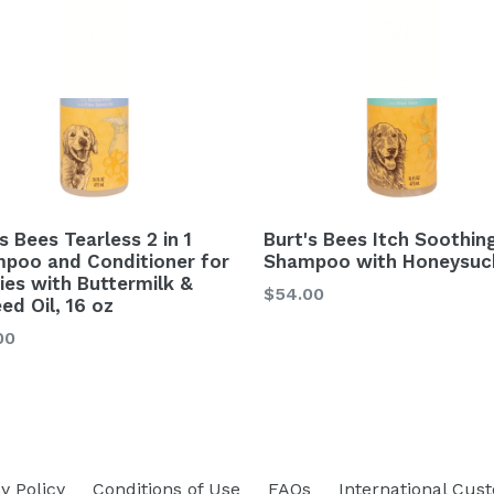
s Bees Tearless 2 in 1
Burt's Bees Itch Soothin
poo and Conditioner for
Shampoo with Honeysuc
ies with Buttermilk &
$54.00
ed Oil, 16 oz
lar
00
y Policy
Conditions of Use
FAQs
International Cus