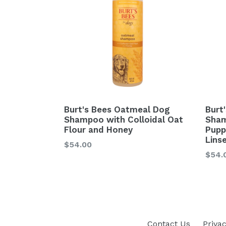
Burt's Bees Oatmeal Dog
Burt'
Shampoo with Colloidal Oat
Sham
Flour and Honey
Pupp
Linse
$54.00
Regu
$54.
price
Contact Us
Privac