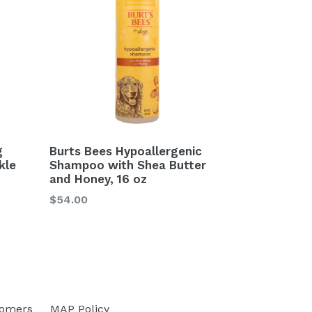
g
Burts Bees Hypoallergenic
kle
Shampoo with Shea Butter
and Honey, 16 oz
Regular
$54.00
price
tomers
MAP Policy