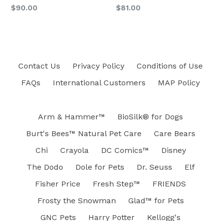
Regular
Regular
$90.00
$81.00
price
price
Contact Us
Privacy Policy
Conditions of Use
FAQs
International Customers
MAP Policy
Arm & Hammer™
BioSilk® for Dogs
Burt's Bees™ Natural Pet Care
Care Bears
Chi
Crayola
DC Comics™
Disney
The Dodo
Dole for Pets
Dr. Seuss
Elf
Fisher Price
Fresh Step™
FRIENDS
Frosty the Snowman
Glad™ for Pets
GNC Pets
Harry Potter
Kellogg's