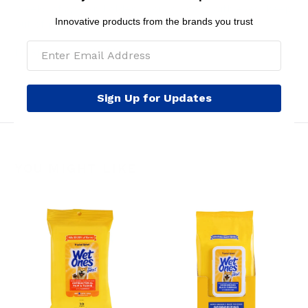
weeks of age and older. Avoid contact with eyes. Keep
Innovative products from the brands you trust
out of reach of children.
MSRP per pouch: $8.99
Sign Up for Updates
YOU MIGHT LIKE