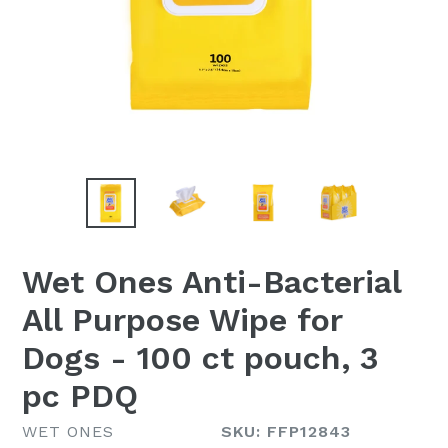
Wet Ones Anti-Bacterial
All Purpose Wipe for
Dogs - 100 ct pouch, 3
pc PDQ
WET ONES
SKU: FFP12843