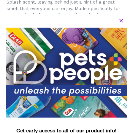
Splash scent, leaving behind just a hint of a great
smell that everyone can enjoy. Made specifically for
pets and safe for use after outdoor playtime or
indoors, these Wet Ones antibacterial wipes keep and
your home clean and smelling fresh.
Directions: 1. Remove wipe from pouch and reseal to
maintain freshness. 2. Wipe down dog from back of
neck to tail, carefully avoiding the eyes. 3. Dispose of
wipe in trash, do not flush. 4. Play on!
Active Ingredient: Benzalkonium Chloride (0.3%).
Inactive Ingredients: Water, Aloe Barbadensis Leaf
Juice, PEG-75 Lanolin, Quaternium-52, PEG-8
Dimethicone, Fragrance,Disodium
Cocoamphodiacetate, Disodium EDTA, Chamomilla
Recutita (Matricaria) Flower Extract，Potassium
Sorbate, Phenoxyethanol, Cetylpyridinium Chloride,
Sodium Benzoate, Citric Acid.
WARNINGS: For external use only. Safe for dogs 8
Get early access to all of our product info!