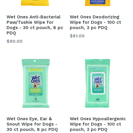
Wet Ones Anti-Bacterial
Wet Ones Deodorizing
Paw/Tushie Wipe for
Wipe for Dogs - 100 ct
Dogs - 30 ct pouch, 8 pc
pouch, 3 pc PDQ
PDQ
Regular
$81.00
Regular
$90.00
price
price
Wet Ones Eye, Ear &
Wet Ones Hypoallergenic
Snout Wipe for Dogs -
Wipe for Dogs - 100 ct
30 ct pouch, 8 pc PDQ
pouch, 3 pc PDQ