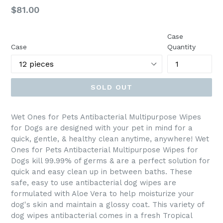
Regular
$81.00
price
Case
Case
Quantity
SOLD OUT
Wet Ones for Pets Antibacterial Multipurpose Wipes
for Dogs are designed with your pet in mind for a
quick, gentle, & healthy clean anytime, anywhere! Wet
Ones for Pets Antibacterial Multipurpose Wipes for
Dogs kill 99.99% of germs & are a perfect solution for
quick and easy clean up in between baths. These
safe, easy to use antibacterial dog wipes are
formulated with Aloe Vera to help moisturize your
dog's skin and maintain a glossy coat. This variety of
dog wipes antibacterial comes in a fresh Tropical