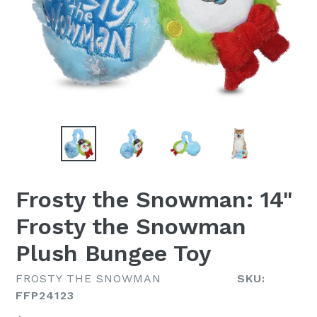
Frosty the Snowman: 14"
Frosty the Snowman
Plush Bungee Toy
FROSTY THE SNOWMAN
SKU:
FFP24123