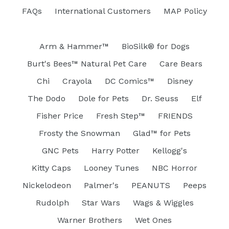
FAQs
International Customers
MAP Policy
Arm & Hammer™
BioSilk® for Dogs
Burt's Bees™ Natural Pet Care
Care Bears
Chi
Crayola
DC Comics™
Disney
The Dodo
Dole for Pets
Dr. Seuss
Elf
Fisher Price
Fresh Step™
FRIENDS
Frosty the Snowman
Glad™ for Pets
GNC Pets
Harry Potter
Kellogg's
Kitty Caps
Looney Tunes
NBC Horror
Nickelodeon
Palmer's
PEANUTS
Peeps
Rudolph
Star Wars
Wags & Wiggles
Warner Brothers
Wet Ones