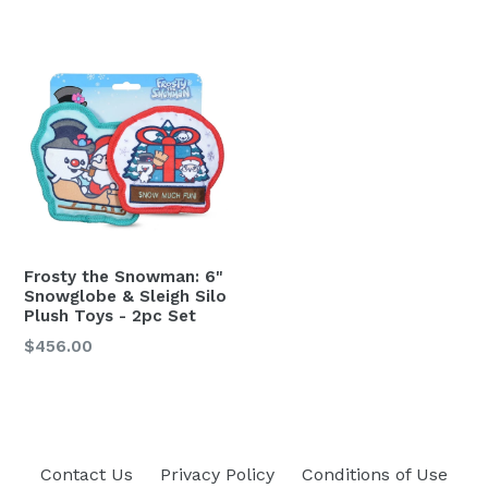
Frosty the Snowman: 6"
Snowglobe & Sleigh Silo
Plush Toys - 2pc Set
Regular
$456.00
price
Contact Us
Privacy Policy
Conditions of Use