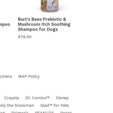
Burt's Bees Prebiotic &
mpoo
Mushroom Itch Soothing
Shampoo for Dogs
Regular
$76.50
price
tomers
MAP Policy
Crayola
DC Comics™
Disney
osty the Snowman
Glad™ for Pets
eon
Palmer's
PEANUTS
Peeps