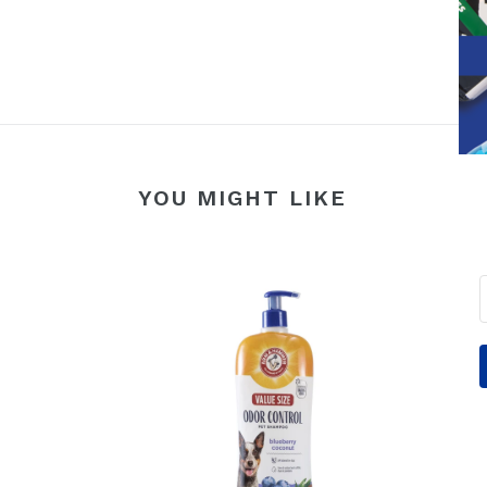
YOU MIGHT LIKE