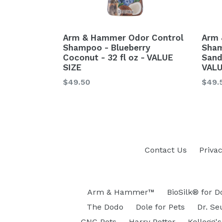
Arm & Hammer Odor Control
Arm 
Shampoo - Blueberry
Sham
Coconut - 32 fl oz - VALUE
Sand
SIZE
VALU
Regular
Regu
$49.50
$49.
price
price
Contact Us
Privac
Arm & Hammer™
BioSilk® for D
The Dodo
Dole for Pets
Dr. Se
GNC Pets
Harry Potter
Kellogg's