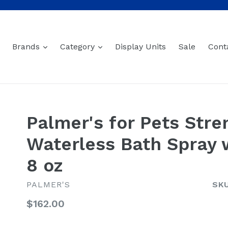
expand
expand
Brands
Category
Display Units
Sale
Cont
Palmer's for Pets Stre
Waterless Bath Spray 
8 oz
PALMER'S
SKU
Regular
$162.00
price