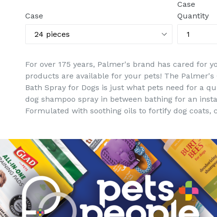
Case
Case
Quantity
For over 175 years, Palmer's brand has cared for y
products are available for your pets! The Palmer's
Bath Spray for Dogs is just what pets need for a qu
dog shampoo spray in between bathing for an insta
Formulated with soothing oils to fortify dog coats
there's no time for a traditional bath, this waterle
monoi oil, and peppermint oil. The easy to use spra
This dog spray comes in an 8 oz bottle. Restore str
Palmer's Coconut Oil Formula Skin Care Solutions 
Warnings: Keep out of reach of children and pets t
contact with eyes. Do not apply to broken skin or op
discontinue use. If condition persists, consult a vet