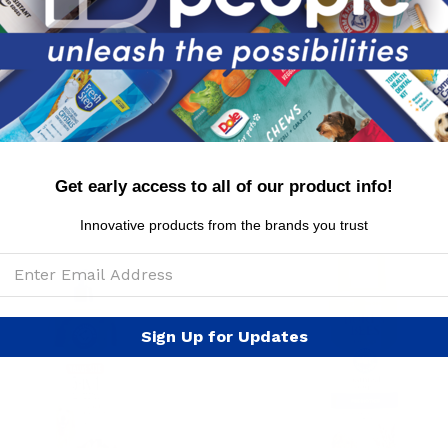
MSRP per piece: $8.99
Get early access to all of our product info!
Innovative products from the brands you trust
Sign Up for Updates