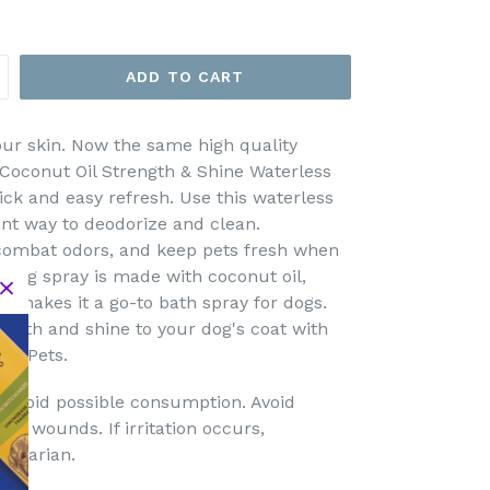
ADD TO CART
our skin. Now the same high quality
 Coconut Oil Strength & Shine Waterless
ick and easy refresh. Use this waterless
nt way to deodorize and clean.
, combat odors, and keep pets fresh when
ss dog spray is made with coconut oil,
y makes it a go-to bath spray for dogs.
ength and shine to your dog's coat with
for Pets.
o avoid possible consumption. Avoid
en wounds. If irritation occurs,
erinarian.