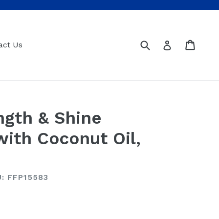
Submit
Cart
Cart
Log in
act Us
ngth & Shine
with Coconut Oil,
: FFP15583