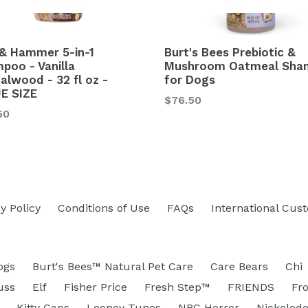
& Hammer 5-in-1
Burt's Bees Prebiotic &
poo - Vanilla
Mushroom Oatmeal Sha
alwood - 32 fl oz -
for Dogs
E SIZE
Regular
$76.50
lar
50
price
y Policy
Conditions of Use
FAQs
International Cus
ogs
Burt's Bees™ Natural Pet Care
Care Bears
Chi
uss
Elf
Fisher Price
Fresh Step™
FRIENDS
Fr
Kitty Caps
Looney Tunes
NBC Horror
Nickelod