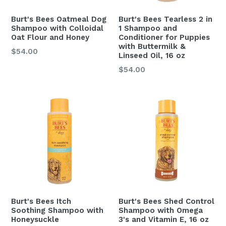
Burt's Bees Oatmeal Dog
Burt's Bees Tearless 2 in
Shampoo with Colloidal
1 Shampoo and
Oat Flour and Honey
Conditioner for Puppies
with Buttermilk &
$54.00
Linseed Oil, 16 oz
Regular
$54.00
price
Burt's Bees Itch
Burt's Bees Shed Control
Soothing Shampoo with
Shampoo with Omega
Honeysuckle
3's and Vitamin E, 16 oz