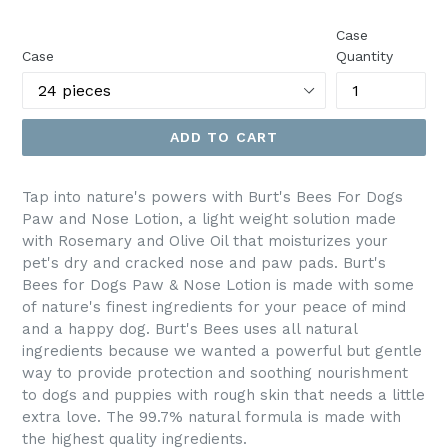
price
Case
Case
Quantity
ADD TO CART
Tap into nature's powers with Burt's Bees For Dogs
Paw and Nose Lotion, a light weight solution made
with Rosemary and Olive Oil that moisturizes your
pet's dry and cracked nose and paw pads. Burt's
Bees for Dogs Paw & Nose Lotion is made with some
of nature's finest ingredients for your peace of mind
and a happy dog. Burt's Bees uses all natural
ingredients because we wanted a powerful but gentle
way to provide protection and soothing nourishment
to dogs and puppies with rough skin that needs a little
extra love. The 99.7% natural formula is made with
the highest quality ingredients.