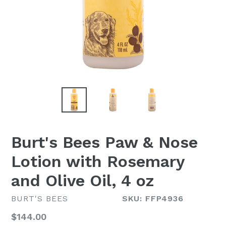
Burt's Bees Paw & Nose
Lotion with Rosemary
and Olive Oil, 4 oz
BURT'S BEES
SKU: FFP4936
Regular
$144.00