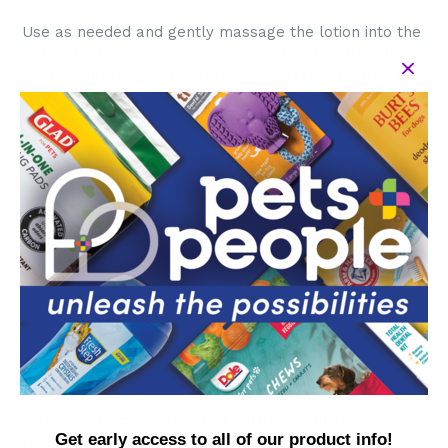
Use as needed and gently massage the lotion into the
pet's skin to get maximum moisturizing results. This
gentle yet effective cream is 100% SAFE, and free of
fragrances, sulfates, colorants, and harsh or
damaging chemicals
Ingredients: Water, Coco Glucoside, Glyceryl Oleate,
Decyl cocoate, Glycerin, Xanthan Gum, Honey,
Beeswax, Vaccinium Myrtillus Fruit (Bilberry)
Extract, Simmondsia Chinensis (Jojoba) Seed Oil,
Rosmarinus Officinalis (Rosemary) Leaf Extract,
Olea Europaea (Olive) Oil, Potassium Sorbate,
Sodium Benzoate
Directions: Apply a dime to quarter size amount to the
bridge of the nose, avoiding the wet part, and the
paws for extra moisturizing.
Warnings: In case of contact with eyes, flush
Get early access to all of our product info!
thoroughly with water. Keep out of reach of children