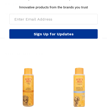
and pets to avoid possible consumption.
Innovative products from the brands you trust
MSRP per piece: $7.99
Sign Up for Updates
YOU MIGHT LIKE