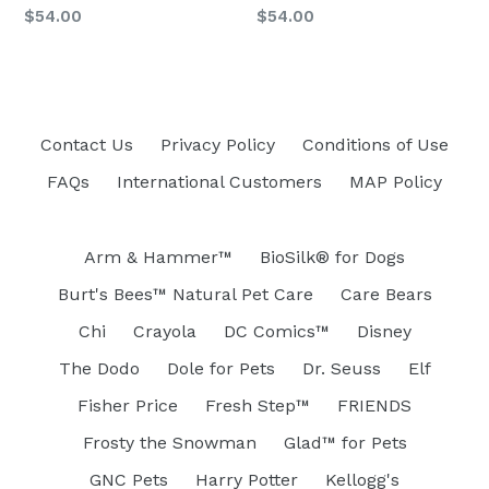
Regular
$54.00
$54.00
price
Contact Us
Privacy Policy
Conditions of Use
FAQs
International Customers
MAP Policy
Arm & Hammer™
BioSilk® for Dogs
Burt's Bees™ Natural Pet Care
Care Bears
Chi
Crayola
DC Comics™
Disney
The Dodo
Dole for Pets
Dr. Seuss
Elf
Fisher Price
Fresh Step™
FRIENDS
Frosty the Snowman
Glad™ for Pets
GNC Pets
Harry Potter
Kellogg's