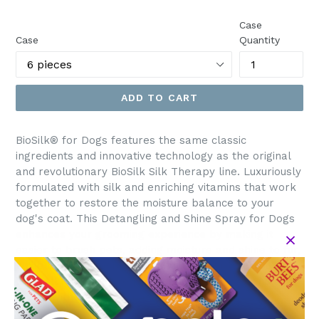
price
Case
Case
Quantity
ADD TO CART
BioSilk® for Dogs features the same classic
ingredients and innovative technology as the original
and revolutionary BioSilk Silk Therapy line. Luxuriously
formulated with silk and enriching vitamins that work
together to restore the moisture balance to your
dog's coat. This Detangling and Shine Spray for Dogs
enhances your grooming experience by making it
easier to brush pets, adding moisture and shine to fur,
while leaving a jasmine and honey fragrance you’ll
love. All formulas are pH balanced for dogs and safe
to use with topical flea and tick treatments.