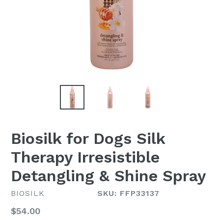
Biosilk for Dogs Silk
Therapy Irresistible
Detangling & Shine Spray
BIOSILK
SKU: FFP33137
Regular
$54.00