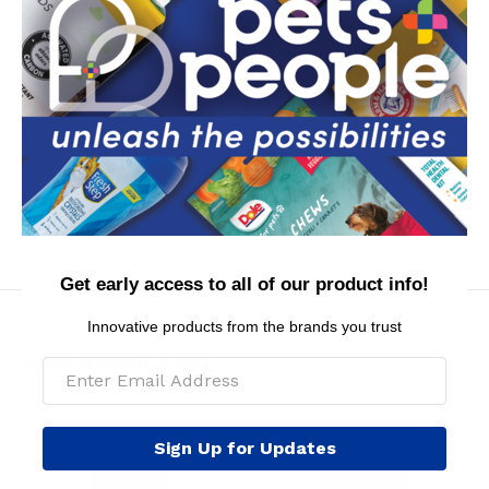
Directions: Spray dog from back of ears to tail,
carefully avoiding eyes. Massage into coat and brush
through for best results. Repeat as needed. For
external use only. Safe for dogs 8 weeks of age or
older. Keep out of reach of children and pets. Contains
no parabens.
MSRP per piece: $12.99
Get early access to all of our product info!
Innovative products from the brands you trust
YOU MIGHT LIKE
Sign Up for Updates