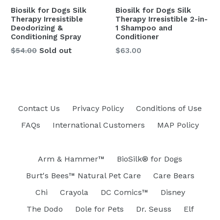
Biosilk for Dogs Silk
Biosilk for Dogs Silk
Therapy Irresistible
Therapy Irresistible 2-in-
Deodorizing &
1 Shampoo and
Conditioning Spray
Conditioner
Regular
Regular
$54.00
Sold out
$63.00
price
price
Contact Us
Privacy Policy
Conditions of Use
FAQs
International Customers
MAP Policy
Arm & Hammer™
BioSilk® for Dogs
Burt's Bees™ Natural Pet Care
Care Bears
Chi
Crayola
DC Comics™
Disney
The Dodo
Dole for Pets
Dr. Seuss
Elf