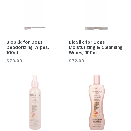
BioSilk for Dogs
BioSilk for Dogs
Deodorizing Wipes,
Moisturizing & Cleansing
100ct
Wipes, 100ct
Regular
Regular
$78.00
$72.00
price
price