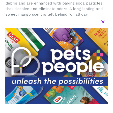
debris and are enhanced with baking soda particles
that dissolve and eliminate odors. A long lasting and
sweet mango scent is left behind for all day
freshness. These gentle wipes are free of harsh
chemicals. These dog wipes are safe to use with
topical flea and tick treatments.
Use these pet wipes as part of your pet travel kit to
make it easier than ever to keep your pup smelling
fresh anytime, anywhere. Gentle enough to use as dog
face wipes (avoid the eyes), dog poop wipes or dog
butt wipes, paw wipes, or general dog deodorizing
wipes. Arm & Hammer Pets makes it convenient to
clean up your pets with natural, high quality
ingredients!
DIRECTIONS: 1. Gently wipe down pet from head to
tail, carefully avoiding eyes. 2. Dispose of wipes in
trash. Do not flush. 3. Close package when not in use
to keep moist. Safe for use on pets 8 weeks and