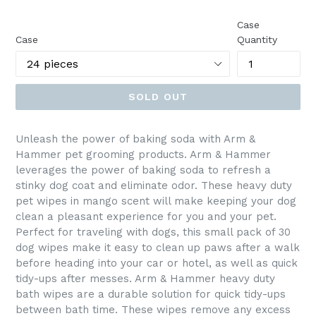
price
Case
Case
Quantity
SOLD OUT
Unleash the power of baking soda with Arm &
Hammer pet grooming products. Arm & Hammer
leverages the power of baking soda to refresh a
stinky dog coat and eliminate odor. These heavy duty
pet wipes in mango scent will make keeping your dog
clean a pleasant experience for you and your pet.
Perfect for traveling with dogs, this small pack of 30
dog wipes make it easy to clean up paws after a walk
before heading into your car or hotel, as well as quick
tidy-ups after messes. Arm & Hammer heavy duty
bath wipes are a durable solution for quick tidy-ups
between bath time. These wipes remove any excess