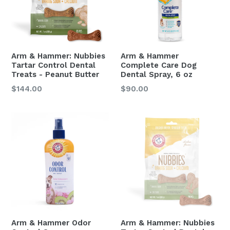
Arm & Hammer: Nubbies
Arm & Hammer
Tartar Control Dental
Complete Care Dog
Treats - Peanut Butter
Dental Spray, 6 oz
Regular
Regular
$144.00
$90.00
price
price
Arm & Hammer Odor
Arm & Hammer: Nubbies