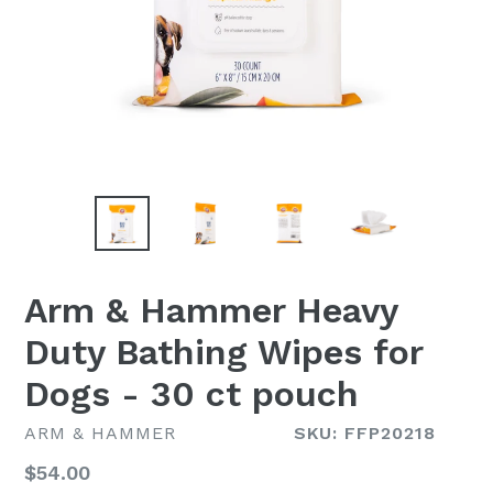
Arm & Hammer Heavy
Duty Bathing Wipes for
Dogs - 30 ct pouch
ARM & HAMMER
SKU: FFP20218
Regular
$54.00