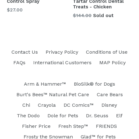
Control Spray
Tartar Control Dental
Treats - Chicken
Regular
$27.00
Regular
$144.00
Sold out
price
price
Contact Us
Privacy Policy
Conditions of Use
FAQs
International Customers
MAP Policy
Arm & Hammer™
BioSilk® for Dogs
Burt's Bees™ Natural Pet Care
Care Bears
Chi
Crayola
DC Comics™
Disney
The Dodo
Dole for Pets
Dr. Seuss
Elf
Fisher Price
Fresh Step™
FRIENDS
Frosty the Snowman
Glad™ for Pets