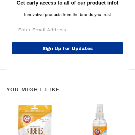
older.
Get early access to all of our product info!
WARNINGS: For external use only. Safe for dogs 8
Innovative products from the brands you trust
weeks of age and older. Avoid contact with eyes. Keep
out of reach of children.
MSRP per pouch: $2.99
Sign Up for Updates
YOU MIGHT LIKE