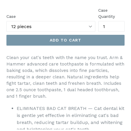
price
Case
Case
Quantity
ADD TO CART
Clean your cat's teeth with the name you trust. Arm &
Hammer advanced care toothpaste is formulated with
baking soda, which dissolves into fine particles,
resulting in a deeper clean. Natural ingredients help
fight tartar, clean teeth and freshen breath. Includes
one 2.5 ounce toothpaste, 1 dual headed toothbrush,
and 1 finger brush.
ELIMINATES BAD CAT BREATH — Cat dental kit
is gentle yet effective in eliminating cat's bad
breath, reducing tartar buildup, and whitening
and brightening your cat's teeth