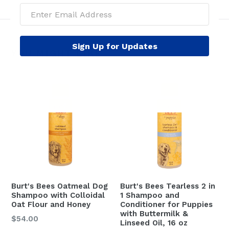
Sign Up for Updates
YOU MIGHT LIKE
Burt's Bees Oatmeal Dog
Burt's Bees Tearless 2 in
Shampoo with Colloidal
1 Shampoo and
Oat Flour and Honey
Conditioner for Puppies
with Buttermilk &
$54.00
Linseed Oil, 16 oz