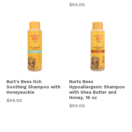
Regular
$54.00
price
Burt's Bees Itch
Burts Bees
Soothing Shampoo with
Hypoallergenic Shampoo
Honeysuckle
with Shea Butter and
Honey, 16 oz
$54.00
Regular
$54.00
price