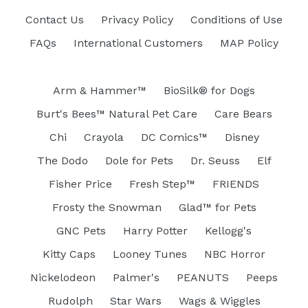
Contact Us
Privacy Policy
Conditions of Use
FAQs
International Customers
MAP Policy
Arm & Hammer™
BioSilk® for Dogs
Burt's Bees™ Natural Pet Care
Care Bears
Chi
Crayola
DC Comics™
Disney
The Dodo
Dole for Pets
Dr. Seuss
Elf
Fisher Price
Fresh Step™
FRIENDS
Frosty the Snowman
Glad™ for Pets
GNC Pets
Harry Potter
Kellogg's
Kitty Caps
Looney Tunes
NBC Horror
Nickelodeon
Palmer's
PEANUTS
Peeps
Rudolph
Star Wars
Wags & Wiggles