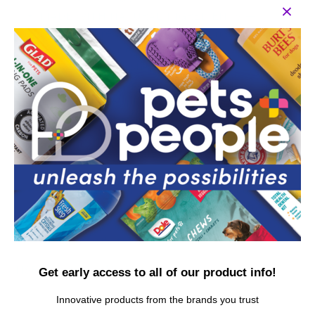
MADE WITH NATURAL INGREDIENTS —
Natural ingredients ensure optimal dental
health for your cat with the flavor of a tasty
tuna treat he or she will love
EASY TO USE — For first time brushers, put a
small amount of toothpaste on your finger and
invite your cat to lick it off. Slowly progress to
rubbing your finger along the gum line and
teeth. For best results, brush 2-3 times per
week
100% SAFE — Infused with baking soda, this
dental kit is suitable for all cats and kittens,
and is a safe, gentle, and effective way to care
for your pet's teeth
MSRP per piece: $12.99
Get early access to all of our product info!
Innovative products from the brands you trust