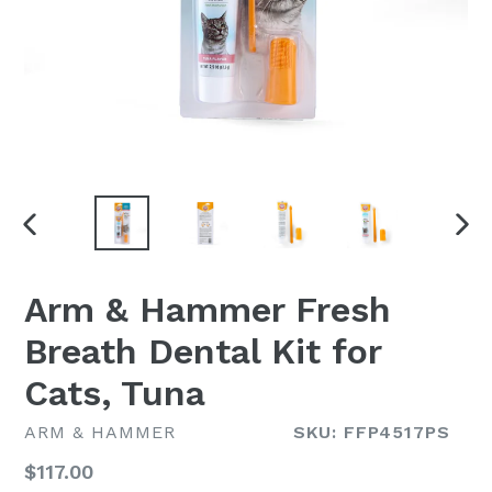
PREVIOUS
NEX
SLIDE
SLI
Arm & Hammer Fresh
Breath Dental Kit for
Cats, Tuna
ARM & HAMMER
SKU: FFP4517PS
Regular
$117.00