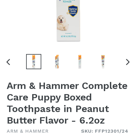
PREVIOUS
NEX
SLIDE
SLI
Arm & Hammer Complete
Care Puppy Boxed
Toothpaste in Peanut
Butter Flavor - 6.2oz
ARM & HAMMER
SKU: FFP12301/24