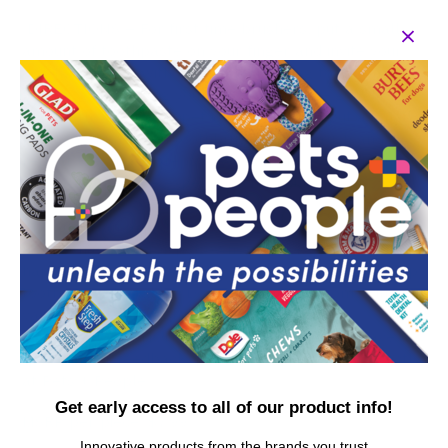
DIRECTIONS – For first time brushers, put a small
amount of toothpaste on your finger and invite your
dog to lick. Use with any preferred dog tooth brush.
Progress to rubbing your finger along the gum line
and teeth. Once your pet is comfortable, put a small
bit of toothpaste on toothbrush/finger brush and
repeat the above steps. Always make teeth cleaning
for dogs a positive experience for your pet.
Arm and Hammer dog dental care aims to make it
easier than ever for pet owners to keep their pets
happy and healthy. Add dog toothpaste to your puppy
toothpaste dental kit. Doggy toothpaste comes in a
variety of flavors - shop our full collection.
YOUR SATISFACTION IS OUR PRIORITY: If you have any
questions or feedback, please reach out to us directly
at Pets + People.
Get early access to all of our product info!
MSRP per piece: $7.99
Innovative products from the brands you trust