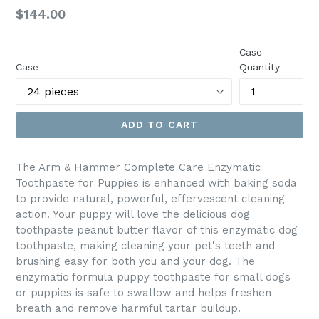
Regular
$144.00
price
Case
Case
Quantity
ADD TO CART
The Arm & Hammer Complete Care Enzymatic
Toothpaste for Puppies is enhanced with baking soda
to provide natural, powerful, effervescent cleaning
action. Your puppy will love the delicious dog
toothpaste peanut butter flavor of this enzymatic dog
toothpaste, making cleaning your pet's teeth and
brushing easy for both you and your dog. The
enzymatic formula puppy toothpaste for small dogs
or puppies is safe to swallow and helps freshen
breath and remove harmful tartar buildup.