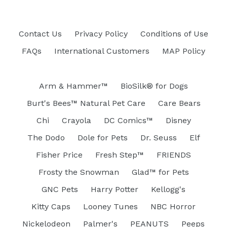
Contact Us
Privacy Policy
Conditions of Use
FAQs
International Customers
MAP Policy
Arm & Hammer™
BioSilk® for Dogs
Burt's Bees™ Natural Pet Care
Care Bears
Chi
Crayola
DC Comics™
Disney
The Dodo
Dole for Pets
Dr. Seuss
Elf
Fisher Price
Fresh Step™
FRIENDS
Frosty the Snowman
Glad™ for Pets
GNC Pets
Harry Potter
Kellogg's
Kitty Caps
Looney Tunes
NBC Horror
Nickelodeon
Palmer's
PEANUTS
Peeps