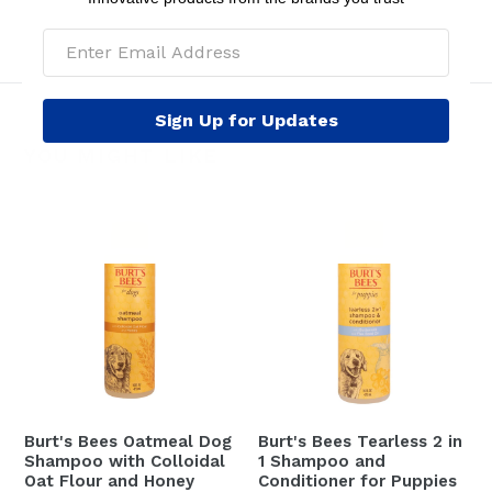
Sign Up for Updates
YOU MIGHT LIKE
Burt's Bees Oatmeal Dog
Burt's Bees Tearless 2 in
Shampoo with Colloidal
1 Shampoo and
Oat Flour and Honey
Conditioner for Puppies