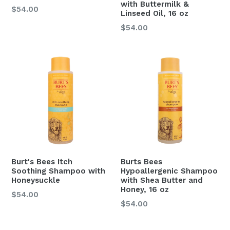
with Buttermilk &
$54.00
Linseed Oil, 16 oz
Regular
$54.00
price
Burt's Bees Itch
Burts Bees
Soothing Shampoo with
Hypoallergenic Shampoo
Honeysuckle
with Shea Butter and
Honey, 16 oz
$54.00
Regular
$54.00
price