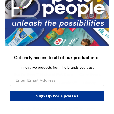
Rudolph
Contact Us
Privacy Policy
Conditions of Use
FAQs
International Customers
MAP Policy
Get early access to all of our product info!
Arm & Hammer™
BioSilk® for Dogs
Innovative products from the brands you trust
Burt's Bees™ Natural Pet Care
Care Bears
Chi
Crayola
DC Comics™
Disney
The Dodo
Dole for Pets
Dr. Seuss
Elf
Sign Up for Updates
Fisher Price
Fresh Step™
FRIENDS
Frosty the Snowman
Glad™ for Pets