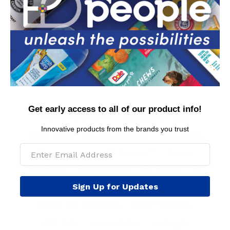
Contact Us
Privacy Policy
Conditions of Use
FAQs
International Customers
MAP Policy
Get early access to all of our product info!
Arm & Hammer™
BioSilk® for Dogs
Innovative products from the brands you trust
Burt's Bees™ Natural Pet Care
Care Bears
Chi
Crayola
DC Comics™
Disney
The Dodo
Dole for Pets
Dr. Seuss
Elf
Sign Up for Updates
Fisher Price
Fresh Step™
FRIENDS
Frosty the Snowman
Glad™ for Pets
GNC Pets
Harry Potter
Kellogg's