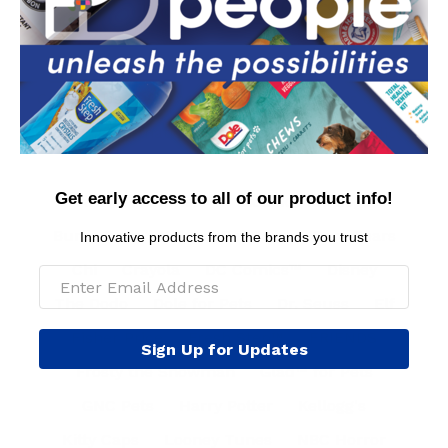
Contact Us
Privacy Policy
Conditions of Use
FAQs
International Customers
MAP Policy
Get early access to all of our product info!
Arm & Hammer™
BioSilk® for Dogs
Burt's Bees™ Natural Pet Care
Care Bears
Innovative products from the brands you trust
Chi
Crayola
DC Comics™
Disney
The Dodo
Dole for Pets
Dr. Seuss
Elf
Fisher Price
Fresh Step™
FRIENDS
Sign Up for Updates
Frosty the Snowman
Glad™ for Pets
GNC Pets
Harry Potter
Kellogg's
Kitty Caps
Looney Tunes
NBC Horror