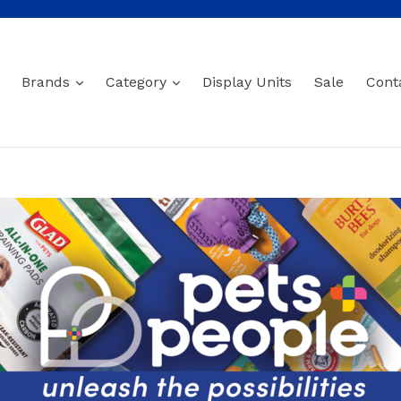
expand
expand
Brands
Category
Display Units
Sale
Cont
Baltics