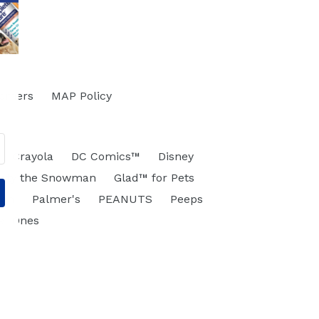
tomers
MAP Policy
Crayola
DC Comics™
Disney
osty the Snowman
Glad™ for Pets
eon
Palmer's
PEANUTS
Peeps
et Ones