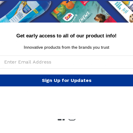
Get early access to all of our product info!
y Policy
Conditions of Use
FAQs
International Cus
Innovative products from the brands you trust
ogs
Burt's Bees™ Natural Pet Care
Care Bears
Chi
uss
Elf
Fisher Price
Fresh Step™
FRIENDS
Fr
Sign Up for Updates
Kitty Caps
Looney Tunes
NBC Horror
Nickelod
ph
Star Wars
Wags & Wiggles
Warner Brothers
W
Facebook
Instagram