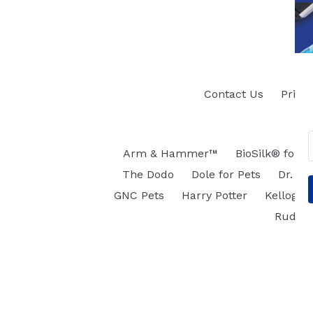
Contact Us
Privac
Arm & Hammer™
BioSilk® for D
The Dodo
Dole for Pets
Dr. Se
GNC Pets
Harry Potter
Kellogg's
Rudol