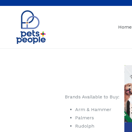
Skip
to
content
Home
Brands Available to Buy:
Arm & Hammer
Palmers
Rudolph