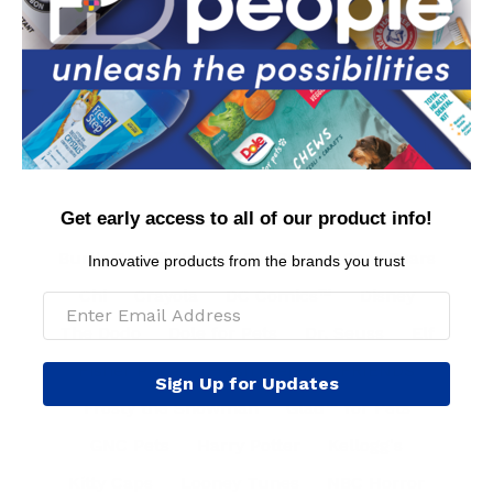
Contact Us
Privacy Policy
Conditions of Use
FAQs
International Customers
MAP Policy
Get early access to all of our product info!
Arm & Hammer™
BioSilk® for Dogs
Burt's Bees™ Natural Pet Care
Care Bears
Innovative products from the brands you trust
Chi
Crayola
DC Comics™
Disney
The Dodo
Dole for Pets
Dr. Seuss
Elf
Fisher Price
Fresh Step™
FRIENDS
Sign Up for Updates
Frosty the Snowman
Glad™ for Pets
GNC Pets
Harry Potter
Kellogg's
Kitty Caps
Looney Tunes
NBC Horror