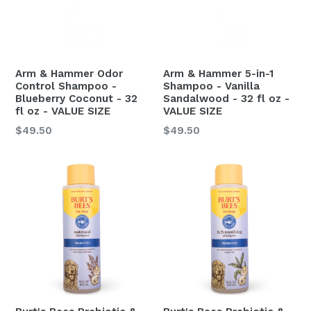
Arm & Hammer Odor
Arm & Hammer 5-in-1
Control Shampoo -
Shampoo - Vanilla
Blueberry Coconut - 32
Sandalwood - 32 fl oz -
fl oz - VALUE SIZE
VALUE SIZE
Regular
Regular
$49.50
$49.50
price
price