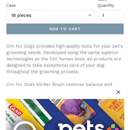
Case
Quantity
ADD TO CART
CHI For Dogs provides high quality tools for your pet's
grooming needs. Developed using the same superior
technologies as the CHI human lines, all products are
designed to take exceptional care of your dog
throughout the grooming process.
CHI For Dogs Slicker Brush restores balance and
shine to hair, reduces static electricity in hair, and
helps manage tangles.
Directions: Brush in the direction of hair growth. Start
at the rear of pet and work your way forward. Brush
before bathing. Press button on back to release hair
from bristles. When necessary, follow up by bathing