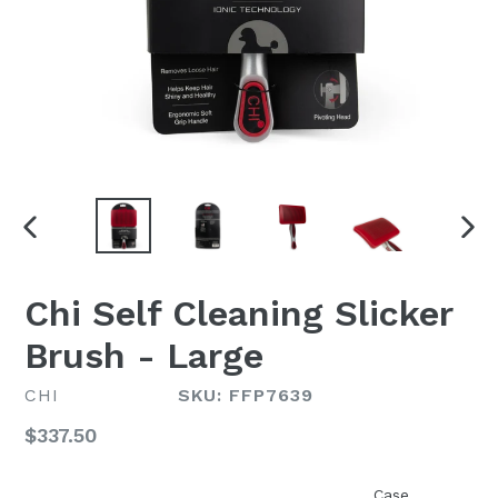
PREVIOUS
NEX
SLIDE
SLI
Chi Self Cleaning Slicker
Brush - Large
CHI
SKU: FFP7639
Regular
$337.50
price
Case