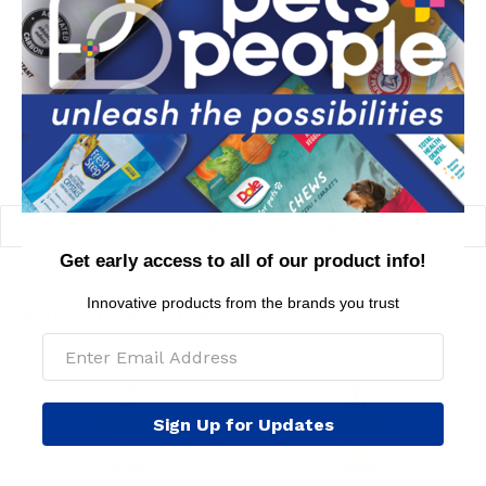
dog with the CHI For Dogs Shed Control Shampoo.
MSRP per piece: $24.99
BACK TO GROOMING
Get early access to all of our product info!
Innovative products from the brands you trust
YOU MIGHT LIKE
Sign Up for Updates