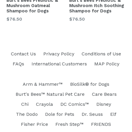
Burt's Bees Prebiotic &
Burt's Bees Prebiotic &
Mushroom Oatmeal
Mushroom Itch Soothing
Shampoo for Dogs
Shampoo for Dogs
Regular
Regular
$76.50
$76.50
price
price
Contact Us
Privacy Policy
Conditions of Use
FAQs
International Customers
MAP Policy
Arm & Hammer™
BioSilk® for Dogs
Burt's Bees™ Natural Pet Care
Care Bears
Chi
Crayola
DC Comics™
Disney
The Dodo
Dole for Pets
Dr. Seuss
Elf
Fisher Price
Fresh Step™
FRIENDS