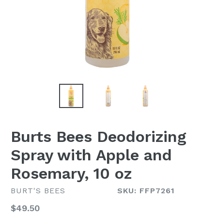
Burts Bees Deodorizing
Spray with Apple and
Rosemary, 10 oz
BURT'S BEES
SKU: FFP7261
Regular
$49.50