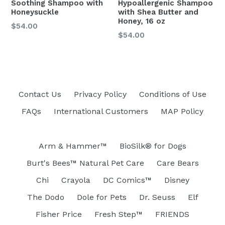
Soothing Shampoo with
Hypoallergenic Shampoo
Honeysuckle
with Shea Butter and
Honey, 16 oz
$54.00
Regular
$54.00
price
Contact Us
Privacy Policy
Conditions of Use
FAQs
International Customers
MAP Policy
Arm & Hammer™
BioSilk® for Dogs
Burt's Bees™ Natural Pet Care
Care Bears
Chi
Crayola
DC Comics™
Disney
The Dodo
Dole for Pets
Dr. Seuss
Elf
Fisher Price
Fresh Step™
FRIENDS