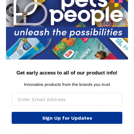
MSRP per piece: $10.99
BACK TO FEATURED PRODUCTS FOR DOGS
Get early access to all of our product info!
YOU MIGHT LIKE
Innovative products from the brands you trust
Sign Up for Updates