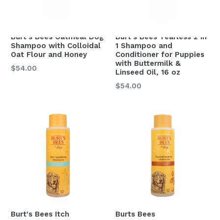
Burt's Bees Oatmeal Dog
Burt's Bees Tearless 2 in
Shampoo with Colloidal
1 Shampoo and
Oat Flour and Honey
Conditioner for Puppies
with Buttermilk &
$54.00
Linseed Oil, 16 oz
Regular
$54.00
price
Burt's Bees Itch
Burts Bees