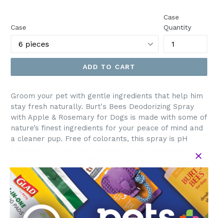
price
Case
Case
Quantity
ADD TO CART
Groom your pet with gentle ingredients that help him
stay fresh naturally. Burt's Bees Deodorizing Spray
with Apple & Rosemary for Dogs is made with some of
nature’s finest ingredients for your peace of mind and
a cleaner pup. Free of colorants, this spray is pH
balanced for dogs and uses apple and Rosemary
extract to naturally fight malodors, leaving your pet
with a fresh, sweet scent.
Directions: Spray your dog from back of ears to tail,
carefully avoiding eyes. For stubborn matts. Saturate
and comb through slowly. Store in a cool, dry place.