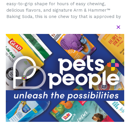
easy-to-grip shape for hours of easy chewing,
delicious flavors, and signature Arm & Hammer™
Baking Soda, this is one chew toy that is approved by
both dogs and pet parents alike!
The Barkies Classic Bone measures 5” long and is
peanut butter flavored. This faux stick is a more
durable and safer alternative dog chew toy that is
designed for dogs to enjoy chewing for hours without
causing splinters that injure the gums. Plus, eco-
friendly packaging and recyclable materials support
Arm & Hammer™’s mission to offer versatile,
effective, environmentally safe, and economical pet
health products.
When selecting your Arm & Hammer™ chew toys,
select the proper size & chew type for your dog's age,
chew strength, & weight. Please supervise use &
remove all separated parts. Product is not intended to
be eaten or ingested.