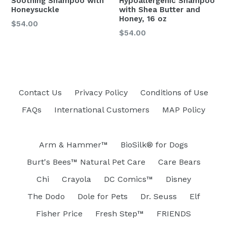
Soothing Shampoo with
Hypoallergenic Shampoo
Honeysuckle
with Shea Butter and
Honey, 16 oz
$54.00
Regular
$54.00
price
Contact Us
Privacy Policy
Conditions of Use
FAQs
International Customers
MAP Policy
Arm & Hammer™
BioSilk® for Dogs
Burt's Bees™ Natural Pet Care
Care Bears
Chi
Crayola
DC Comics™
Disney
The Dodo
Dole for Pets
Dr. Seuss
Elf
Fisher Price
Fresh Step™
FRIENDS