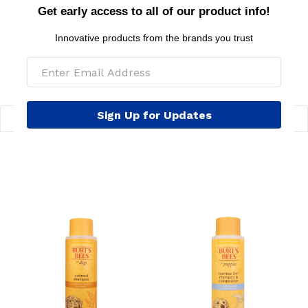
Get early access to all of our product info!
MSRP per toy: $6.99
Innovative products from the brands you trust
Sign Up for Updates
BACK TO FEATURED PRODUCTS FOR DOGS
YOU MIGHT LIKE