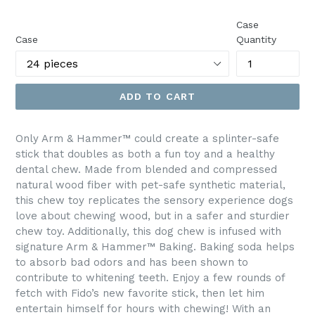
price
Case
Case
Quantity
ADD TO CART
Only Arm & Hammer™ could create a splinter-safe
stick that doubles as both a fun toy and a healthy
dental chew. Made from blended and compressed
natural wood fiber with pet-safe synthetic material,
this chew toy replicates the sensory experience dogs
love about chewing wood, but in a safer and sturdier
chew toy. Additionally, this dog chew is infused with
signature Arm & Hammer™ Baking. Baking soda helps
to absorb bad odors and has been shown to
contribute to whitening teeth. Enjoy a few rounds of
fetch with Fido’s new favorite stick, then let him
entertain himself for hours with chewing! With an