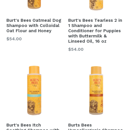
Burt's Bees Oatmeal Dog
Burt's Bees Tearless 2 in
Shampoo with Colloidal
1 Shampoo and
Oat Flour and Honey
Conditioner for Puppies
with Buttermilk &
$54.00
Linseed Oil, 16 oz
Regular
$54.00
price
Burt's Bees Itch
Burts Bees