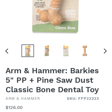
PREVIOUS
NEX
SLIDE
SLI
Arm & Hammer: Barkies
5" PP + Pine Saw Dust
Classic Bone Dental Toy
ARM & HAMMER
SKU: FFP22323
Regular
$126.00