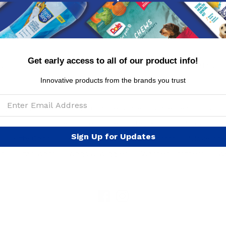
Get early access to all of our product info!
y Policy
Conditions of Use
FAQs
International Cus
Innovative products from the brands you trust
ogs
Burt's Bees™ Natural Pet Care
Care Bears
Chi
uss
Elf
Fisher Price
Fresh Step™
FRIENDS
Fr
Sign Up for Updates
Kitty Caps
Looney Tunes
NBC Horror
Nickelod
ph
Star Wars
Wags & Wiggles
Warner Brothers
W
Facebook
Instagram