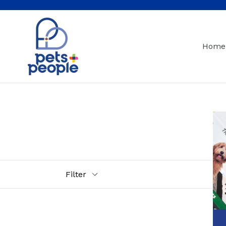
Skip
to
content
Home
Filter