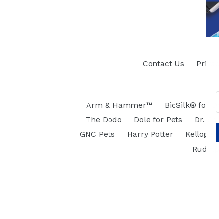
Contact Us
Privac
Arm & Hammer™
BioSilk® for D
The Dodo
Dole for Pets
Dr. Se
GNC Pets
Harry Potter
Kellogg's
Rudol