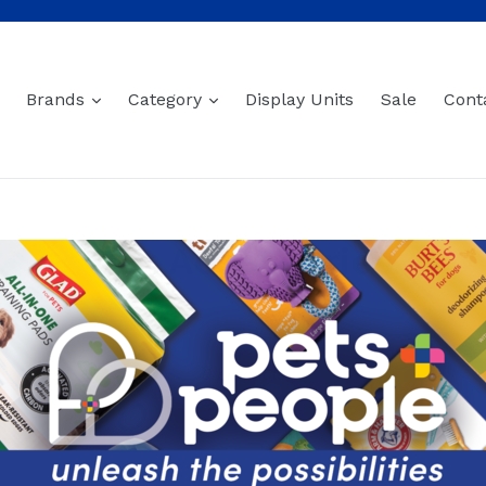
expand
expand
Brands
Category
Display Units
Sale
Cont
Cat Accessories
Sort
0 products
Sorry, there are no products in this collection