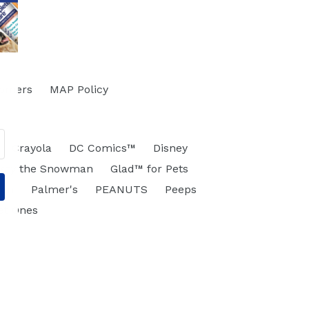
tomers
MAP Policy
Crayola
DC Comics™
Disney
osty the Snowman
Glad™ for Pets
eon
Palmer's
PEANUTS
Peeps
et Ones